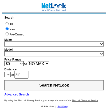
Search
All
New
Pre-Owned
Make
Model
Price Range
to
Distance:
of
Search NetLook
Advanced Search
By using this NetLook Listing Service, you accept the terms of the
NetLook Terms of Service
.
Mobile View |
Full View