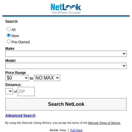
Search
All
New
Pre-Owned
Make
Model
Price Range
to
Distance:
of
Search NetLook
Advanced Search
By using this NetLook Listing Service, you accept the terms of the
NetLook Terms of Service
.
Mobile View |
Full View