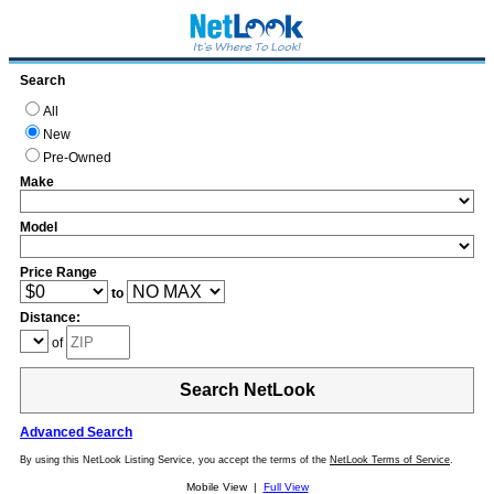
Search
All
New
Pre-Owned
Make
Model
Price Range
to
Distance:
of
Search NetLook
Advanced Search
By using this NetLook Listing Service, you accept the terms of the
NetLook Terms of Service
.
Mobile View |
Full View