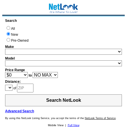
Search
All
New
Pre-Owned
Make
Model
Price Range
to
Distance:
of
Search NetLook
Advanced Search
By using this NetLook Listing Service, you accept the terms of the
NetLook Terms of Service
.
Mobile View |
Full View