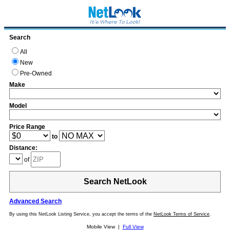
Search
All
New
Pre-Owned
Make
Model
Price Range
to
Distance:
of
Search NetLook
Advanced Search
By using this NetLook Listing Service, you accept the terms of the
NetLook Terms of Service
.
Mobile View |
Full View