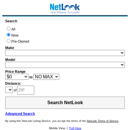
Search
All
New
Pre-Owned
Make
Model
Price Range
to
Distance:
of
Search NetLook
Advanced Search
By using this NetLook Listing Service, you accept the terms of the
NetLook Terms of Service
.
Mobile View |
Full View