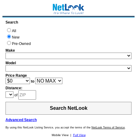
Search
All
New
Pre-Owned
Make
Model
Price Range
to
Distance:
of
Search NetLook
Advanced Search
By using this NetLook Listing Service, you accept the terms of the
NetLook Terms of Service
.
Mobile View |
Full View