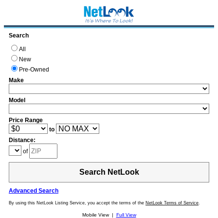
Search
All
New
Pre-Owned
Make
Model
Price Range
to
Distance:
of
Search NetLook
Advanced Search
By using this NetLook Listing Service, you accept the terms of the
NetLook Terms of Service
.
Mobile View |
Full View