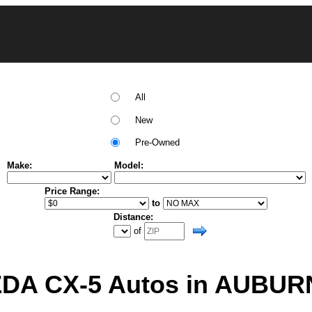
All
New
Pre-Owned
Make:
Model:
Price Range:
to
Distance:
of
A CX-5 Autos in AUBUR