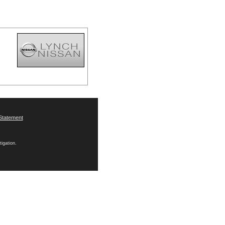
Statement
tigation.