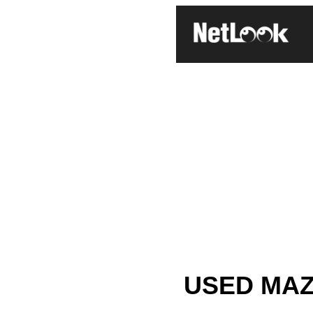
USED MAZD