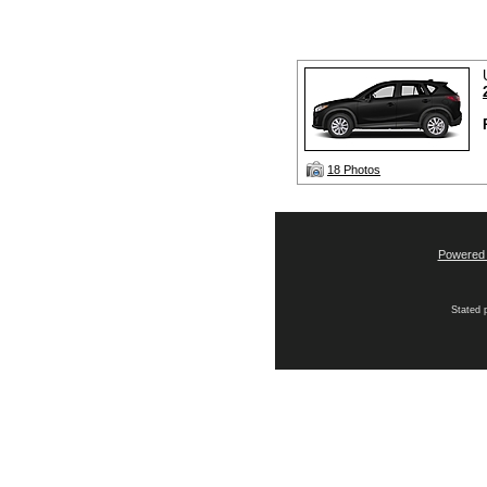
18 Photos
Powered
Stated p