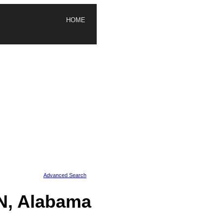
HOME
Advanced Search
N, Alabama