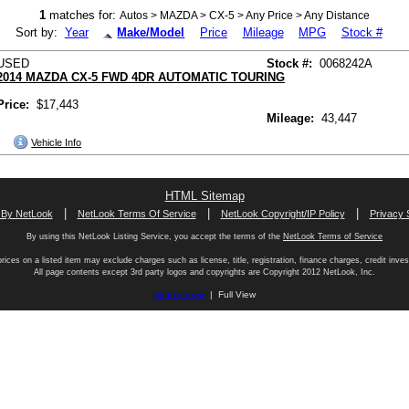
1
matches for:
Autos > MAZDA > CX-5 > Any Price > Any Distance
Sort by:
Year
Make/Model
Price
Mileage
MPG
Stock #
USED
Stock #:
0068242A
2014 MAZDA CX-5 FWD 4DR AUTOMATIC TOURING
Price:
$17,443
Mileage:
43,447
Vehicle Info
HTML Sitemap
|
|
|
 By NetLook
NetLook Terms Of Service
NetLook Copyright/IP Policy
Privacy 
By using this NetLook Listing Service, you accept the terms of the
NetLook Terms of Service
rices on a listed item may exclude charges such as license, title, registration, finance charges, credit inves
All page contents except 3rd party logos and copyrights are Copyright 2012 NetLook, Inc.
Mobile View
| Full View