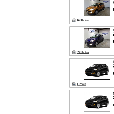
26 Photos
33 Photos
1 Photo