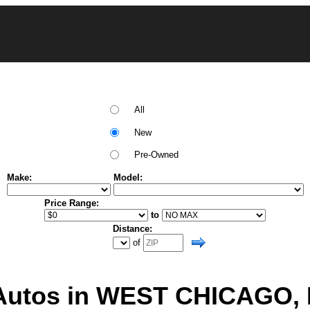
All
New
Pre-Owned
Make:
Model:
Price Range:
to
Distance:
of
utos in WEST CHICAGO, Il