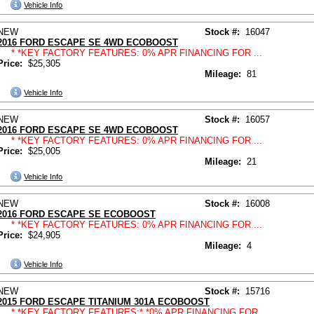
Vehicle Info
NEW
Stock #:
16047
2016 FORD ESCAPE SE 4WD ECOBOOST
* *KEY FACTORY FEATURES: 0% APR FINANCING FOR ...
Price:
$25,305
Mileage:
81
Vehicle Info
NEW
Stock #:
16057
2016 FORD ESCAPE SE 4WD ECOBOOST
* *KEY FACTORY FEATURES: 0% APR FINANCING FOR ...
Price:
$25,005
Mileage:
21
Vehicle Info
NEW
Stock #:
16008
2016 FORD ESCAPE SE ECOBOOST
* *KEY FACTORY FEATURES: 0% APR FINANCING FOR ...
Price:
$24,905
Mileage:
4
Vehicle Info
NEW
Stock #:
15716
2015 FORD ESCAPE TITANIUM 301A ECOBOOST
* *KEY FACTORY FEATURES:* *0% APR FINANCING FOR ...