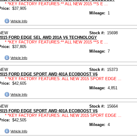
* *KEY FACTORY FEATURES:** ALL NEW 2015 **S E ...
Price:
$37,905
Mileage:
1
Vehicle Info
NEW
Stock #:
15698
2015 FORD EDGE SEL AWD 201A V6 TECHNOLOGY
* *KEY FACTORY FEATURES:** ALL NEW 2015 **S E ...
Price:
$37,805
Mileage:
7
Vehicle Info
NEW
Stock #:
15373
2015 FORD EDGE SPORT AWD 401A ECOBOOST V6
* *KEY FACTORY FEATURES: ALL NEW 2015 SPORT EDGE ...
Price:
$42,605
Mileage:
4,851
Vehicle Info
NEW
Stock #:
15664
2015 FORD EDGE SPORT AWD 401A ECOBOOST V6
* *KEY FACTORY FEATURES: ALL NEW 2015 SPORT EDGE ...
Price:
$42,505
Mileage:
4
Vehicle Info