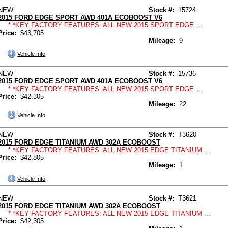
NEW
Stock #:
15724
2015 FORD EDGE SPORT AWD 401A ECOBOOST V6
* *KEY FACTORY FEATURES: ALL NEW 2015 SPORT EDGE ...
Price:
$43,705
Mileage:
9
Vehicle Info
NEW
Stock #:
15736
2015 FORD EDGE SPORT AWD 401A ECOBOOST V6
* *KEY FACTORY FEATURES: ALL NEW 2015 SPORT EDGE ...
Price:
$42,305
Mileage:
22
Vehicle Info
NEW
Stock #:
T3620
2015 FORD EDGE TITANIUM AWD 302A ECOBOOST
* *KEY FACTORY FEATURES: ALL NEW 2015 EDGE TITANIUM ...
Price:
$42,805
Mileage:
1
Vehicle Info
NEW
Stock #:
T3621
2015 FORD EDGE TITANIUM AWD 302A ECOBOOST
* *KEY FACTORY FEATURES: ALL NEW 2015 EDGE TITANIUM ...
Price:
$42,305