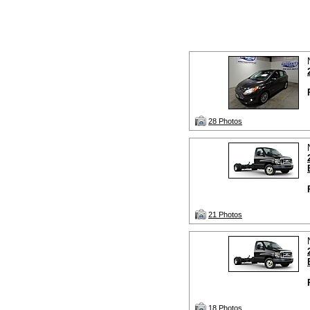
28 Photos
21 Photos
18 Photos