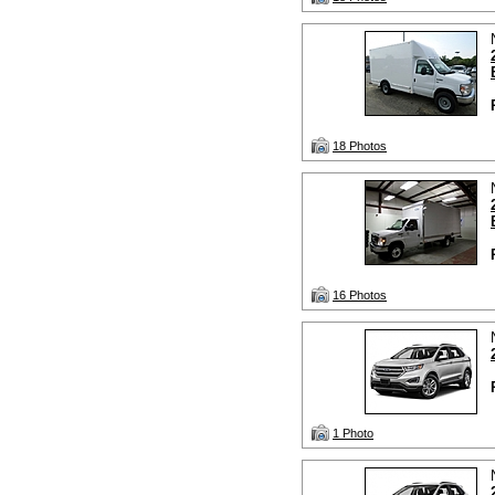
18 Photos
16 Photos
1 Photo