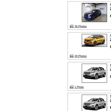
35 Photos
29 Photos
1 Photo