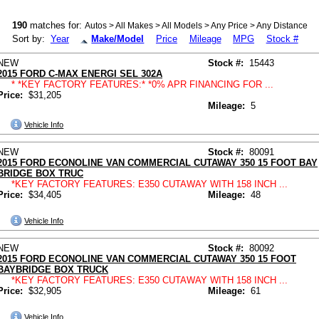
190
matches for:
Autos > All Makes > All Models > Any Price > Any Distance
Sort by:
Year
Make/Model
Price
Mileage
MPG
Stock #
NEW
Stock #:
15443
2015 FORD C-MAX ENERGI SEL 302A
* *KEY FACTORY FEATURES:* *0% APR FINANCING FOR ...
Price:
$31,205
Mileage:
5
Vehicle Info
NEW
Stock #:
80091
2015 FORD ECONOLINE VAN COMMERCIAL CUTAWAY 350 15 FOOT BAY
BRIDGE BOX TRUC
*KEY FACTORY FEATURES: E350 CUTAWAY WITH 158 INCH ...
Price:
$34,405
Mileage:
48
Vehicle Info
NEW
Stock #:
80092
2015 FORD ECONOLINE VAN COMMERCIAL CUTAWAY 350 15 FOOT
BAYBRIDGE BOX TRUCK
*KEY FACTORY FEATURES: E350 CUTAWAY WITH 158 INCH ...
Price:
$32,905
Mileage:
61
Vehicle Info