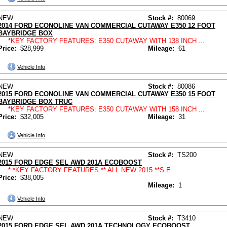
NEW
Stock #:
80069
2014 FORD ECONOLINE VAN COMMERCIAL CUTAWAY E350 12 FOOT
BAYBRIDGE BOX
*KEY FACTORY FEATURES: E350 CUTAWAY WITH 138 INCH ...
Price:
$28,999
Mileage:
61
Vehicle Info
NEW
Stock #:
80086
2015 FORD ECONOLINE VAN COMMERCIAL CUTAWAY E350 15 FOOT
BAYBRIDGE BOX TRUC
*KEY FACTORY FEATURES: E350 CUTAWAY WITH 158 INCH ...
Price:
$32,005
Mileage:
31
Vehicle Info
NEW
Stock #:
TS200
2015 FORD EDGE SEL AWD 201A ECOBOOST
* *KEY FACTORY FEATURES:** ALL NEW 2015 **S E ...
Price:
$38,005
Mileage:
1
Vehicle Info
NEW
Stock #:
T3410
2015 FORD EDGE SEL AWD 201A TECHNOLOGY ECOBOOST