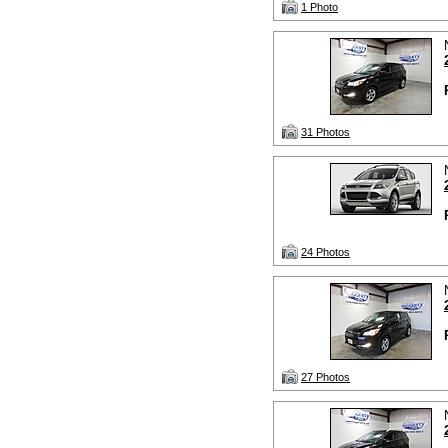
1 Photo
31 Photos
24 Photos
27 Photos