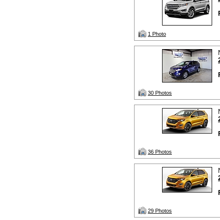
1 Photo
30 Photos
36 Photos
29 Photos