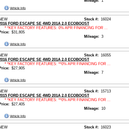
Mileage:
1
Vehicle Info
NEW
Stock #:
16024
2016 FORD ESCAPE SE 4WD 201A 2.0 ECOBOOST
* *KEY FACTORY FEATURES: 0% APR FINANCING FOR ...
Price:
$31,805
Mileage:
3
Vehicle Info
NEW
Stock #:
16055
2016 FORD ESCAPE SE 4WD 201A 2.0 ECOBOOST
* *KEY FACTORY FEATURES: **0% APR FINANCING FOR ...
Price:
$27,905
Mileage:
7
Vehicle Info
NEW
Stock #:
15713
2015 FORD ESCAPE SE 4WD 201A 2.0 ECOBOOST
* *KEY FACTORY FEATURES: **0% APR FINANCING FOR ...
Price:
$27,405
Mileage:
10
Vehicle Info
NEW
Stock #:
16023