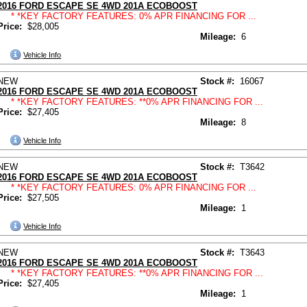
2016 FORD ESCAPE SE 4WD 201A ECOBOOST
* *KEY FACTORY FEATURES: 0% APR FINANCING FOR ...
Price:
$28,005
Mileage:
6
Vehicle Info
NEW
Stock #:
16067
2016 FORD ESCAPE SE 4WD 201A ECOBOOST
* *KEY FACTORY FEATURES: **0% APR FINANCING FOR ...
Price:
$27,405
Mileage:
8
Vehicle Info
NEW
Stock #:
T3642
2016 FORD ESCAPE SE 4WD 201A ECOBOOST
* *KEY FACTORY FEATURES: 0% APR FINANCING FOR ...
Price:
$27,505
Mileage:
1
Vehicle Info
NEW
Stock #:
T3643
2016 FORD ESCAPE SE 4WD 201A ECOBOOST
* *KEY FACTORY FEATURES: **0% APR FINANCING FOR ...
Price:
$27,405
Mileage:
1