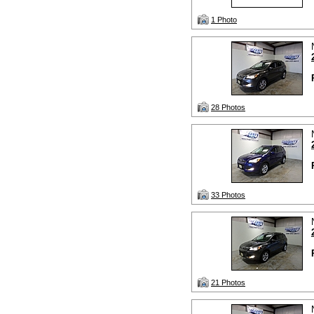
1 Photo
28 Photos
33 Photos
21 Photos