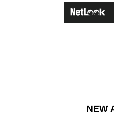
NEW A