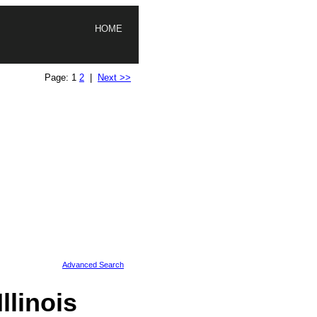
HOME
Page: 1
2
|
Next >>
Advanced Search
linois