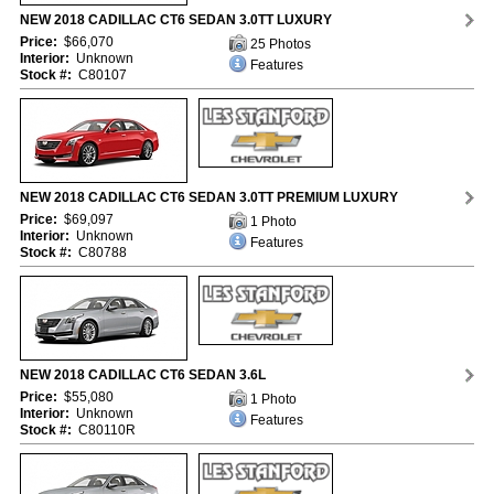
NEW 2018 CADILLAC CT6 SEDAN 3.0TT LUXURY
Price:
$66,070
25 Photos
Interior:
Unknown
Features
Stock #:
C80107
NEW 2018 CADILLAC CT6 SEDAN 3.0TT PREMIUM LUXURY
Price:
$69,097
1 Photo
Interior:
Unknown
Features
Stock #:
C80788
NEW 2018 CADILLAC CT6 SEDAN 3.6L
Price:
$55,080
1 Photo
Interior:
Unknown
Features
Stock #:
C80110R