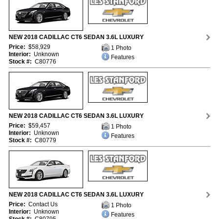
NEW 2018 CADILLAC CT6 SEDAN 3.6L LUXURY
Price:
$58,929
1 Photo
Interior:
Unknown
Features
Stock #:
C80776
NEW 2018 CADILLAC CT6 SEDAN 3.6L LUXURY
Price:
$59,457
1 Photo
Interior:
Unknown
Features
Stock #:
C80779
NEW 2018 CADILLAC CT6 SEDAN 3.6L LUXURY
Price:
Contact Us
1 Photo
Interior:
Unknown
Features