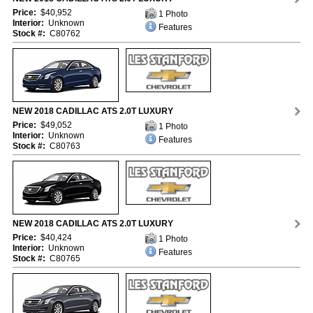
Price:
$40,952
1 Photo
Interior:
Unknown
Features
Stock #:
C80762
NEW 2018 CADILLAC ATS 2.0T LUXURY
Price:
$49,052
1 Photo
Interior:
Unknown
Features
Stock #:
C80763
NEW 2018 CADILLAC ATS 2.0T LUXURY
Price:
$40,424
1 Photo
Interior:
Unknown
Features
Stock #:
C80765