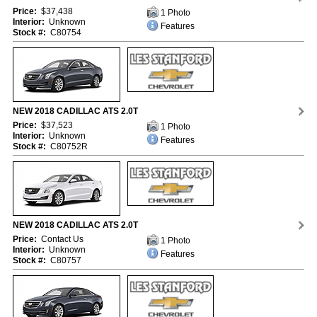
Price:
$37,438
1 Photo
Interior:
Unknown
Features
Stock #:
C80754
NEW 2018 CADILLAC ATS 2.0T
Price:
$37,523
1 Photo
Interior:
Unknown
Features
Stock #:
C80752R
NEW 2018 CADILLAC ATS 2.0T
Price:
Contact Us
1 Photo
Interior:
Unknown
Features
Stock #:
C80757