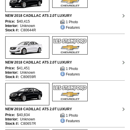
NEW 2018 CADILLAC ATS 2.0T LUXURY
Price:
$40,415
1 Photo
Interior:
Unknown
Features
Stock #:
C80644R
NEW 2018 CADILLAC ATS 2.0T LUXURY
Price:
$41,451
1 Photo
Interior:
Unknown
Features
Stock #:
C80659R
NEW 2018 CADILLAC ATS 2.0T LUXURY
Price:
$40,834
1 Photo
Interior:
Unknown
Features
Stock #:
C80657R