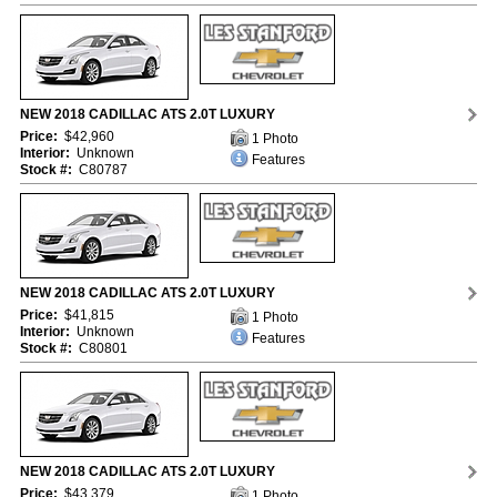
NEW 2018 CADILLAC ATS 2.0T LUXURY
Price:
$42,960
1 Photo
Interior:
Unknown
Features
Stock #:
C80787
NEW 2018 CADILLAC ATS 2.0T LUXURY
Price:
$41,815
1 Photo
Interior:
Unknown
Features
Stock #:
C80801
NEW 2018 CADILLAC ATS 2.0T LUXURY
Price:
$43,379
1 Photo