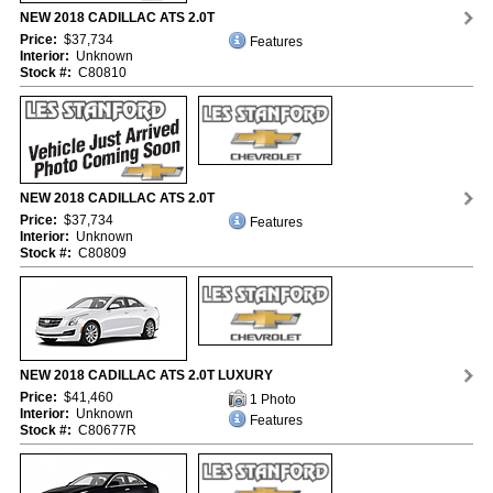
NEW 2018 CADILLAC ATS 2.0T
Price:
$37,734
Features
Interior:
Unknown
Stock #:
C80810
NEW 2018 CADILLAC ATS 2.0T
Price:
$37,734
Features
Interior:
Unknown
Stock #:
C80809
NEW 2018 CADILLAC ATS 2.0T LUXURY
Price:
$41,460
1 Photo
Interior:
Unknown
Features
Stock #:
C80677R