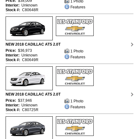
Price:
$38,009
1 Photo
Interior:
Unknown
Features
Stock #:
C80648R
NEW 2018 CADILLAC ATS 2.0T
Price:
$36,973
1 Photo
Interior:
Unknown
Features
Stock #:
C80649R
NEW 2018 CADILLAC ATS 2.0T
Price:
$37,946
1 Photo
Interior:
Unknown
Features
Stock #:
C80725R