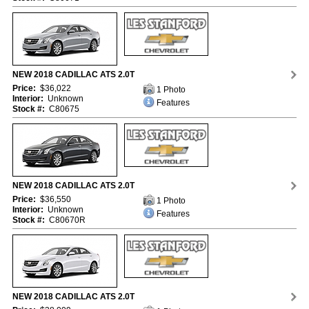
NEW 2018 CADILLAC ATS 2.0T
Price:
$36,022
1 Photo
Interior:
Unknown
Features
Stock #:
C80675
NEW 2018 CADILLAC ATS 2.0T
Price:
$36,550
1 Photo
Interior:
Unknown
Features
Stock #:
C80670R
NEW 2018 CADILLAC ATS 2.0T