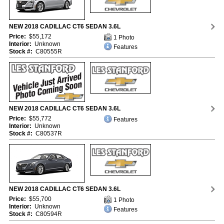
NEW 2018 CADILLAC CT6 SEDAN 3.6L
Price:
$55,172
1 Photo
Interior:
Unknown
Features
Stock #:
C80555R
NEW 2018 CADILLAC CT6 SEDAN 3.6L
Price:
$55,772
Features
Interior:
Unknown
Stock #:
C80537R
NEW 2018 CADILLAC CT6 SEDAN 3.6L
Price:
$55,700
1 Photo
Interior:
Unknown
Features
Stock #:
C80594R