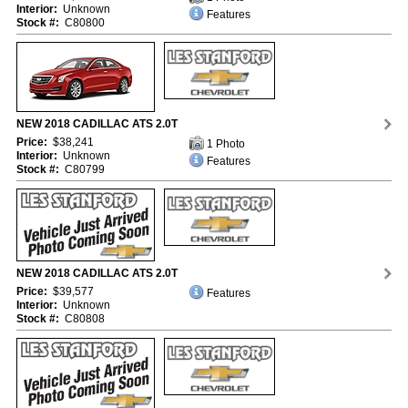
Interior:
Unknown
Features
Stock #:
C80800
NEW 2018 CADILLAC ATS 2.0T
Price:
$38,241
1 Photo
Interior:
Unknown
Features
Stock #:
C80799
NEW 2018 CADILLAC ATS 2.0T
Price:
$39,577
Features
Interior:
Unknown
Stock #:
C80808