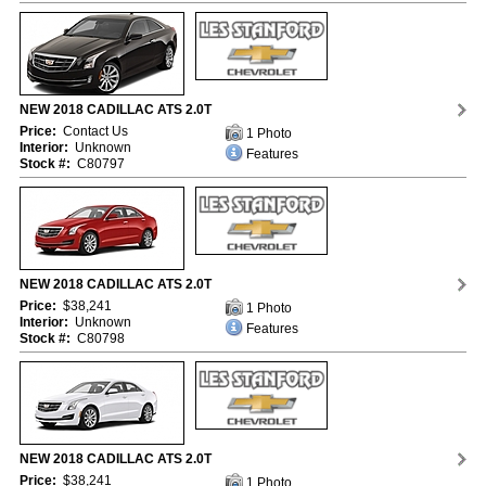
NEW 2018 CADILLAC ATS 2.0T
Price:
Contact Us
1 Photo
Interior:
Unknown
Features
Stock #:
C80797
NEW 2018 CADILLAC ATS 2.0T
Price:
$38,241
1 Photo
Interior:
Unknown
Features
Stock #:
C80798
NEW 2018 CADILLAC ATS 2.0T
Price:
$38,241
1 Photo