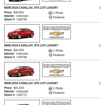
NEW 2018 CADILLAC ATS 2.0T LUXURY
Price:
$40,952
1 Photo
Interior:
Unknown
Features
Stock #:
C80766
NEW 2018 CADILLAC ATS 2.0T LUXURY
Price:
$44,653
1 Photo
Interior:
Unknown
Features
Stock #:
C80769
NEW 2018 CADILLAC ATS 2.0T LUXURY
Price:
$41,815
1 Photo
Interior:
Unknown
Features
Stock #:
C80772