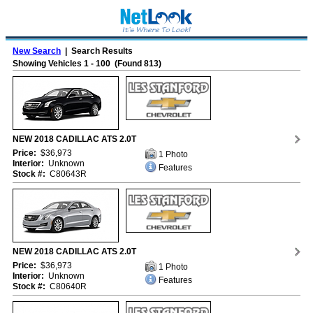
New Search
| Search Results
Showing Vehicles 1 - 100 (Found 813)
NEW 2018 CADILLAC ATS 2.0T
Price:
$36,973
1 Photo
Interior:
Unknown
Features
Stock #:
C80643R
NEW 2018 CADILLAC ATS 2.0T
Price:
$36,973
1 Photo
Interior:
Unknown
Features
Stock #:
C80640R