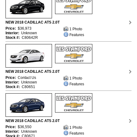
NEW 2018 CADILLAC ATS 2.0T
Price:
$36,973
1 Photo
Interior:
Unknown
Features
Stock #:
C80642R
NEW 2018 CADILLAC ATS 2.0T
Price:
Contact Us
1 Photo
Interior:
Unknown
Features
Stock #:
C80651
NEW 2018 CADILLAC ATS 2.0T
Price:
$36,550
1 Photo
Interior:
Unknown
Features
Stock #:
C80671