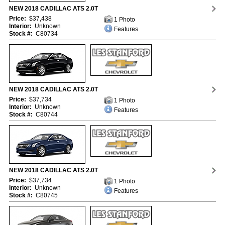
NEW 2018 CADILLAC ATS 2.0T
Price:
$37,438
1 Photo
Interior:
Unknown
Features
Stock #:
C80734
NEW 2018 CADILLAC ATS 2.0T
Price:
$37,734
1 Photo
Interior:
Unknown
Features
Stock #:
C80744
NEW 2018 CADILLAC ATS 2.0T
Price:
$37,734
1 Photo
Interior:
Unknown
Features
Stock #:
C80745