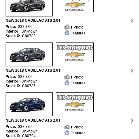
NEW 2018 CADILLAC ATS 2.0T
Price:
$37,734
1 Photo
Interior:
Unknown
Features
Stock #:
C80783
NEW 2018 CADILLAC ATS 2.0T
Price:
$37,734
1 Photo
Interior:
Unknown
Features
Stock #:
C80786
NEW 2018 CADILLAC ATS 2.0T
Price:
$37,734
1 Photo
Interior:
Unknown
Features
Stock #:
C80794