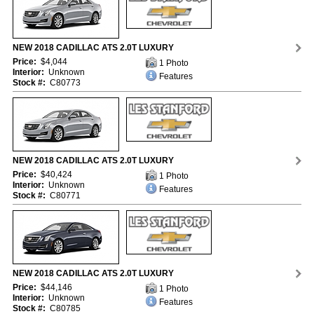
NEW 2018 CADILLAC ATS 2.0T LUXURY
Price:
$4,044
1 Photo
Interior:
Unknown
Features
Stock #:
C80773
NEW 2018 CADILLAC ATS 2.0T LUXURY
Price:
$40,424
1 Photo
Interior:
Unknown
Features
Stock #:
C80771
NEW 2018 CADILLAC ATS 2.0T LUXURY
Price:
$44,146
1 Photo
Interior:
Unknown
Features
Stock #:
C80785