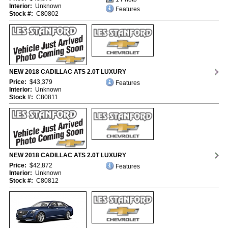
Interior:
Unknown
Features
Stock #:
C80802
NEW 2018 CADILLAC ATS 2.0T LUXURY
Price:
$43,379
Features
Interior:
Unknown
Stock #:
C80811
NEW 2018 CADILLAC ATS 2.0T LUXURY
Price:
$42,872
Features
Interior:
Unknown
Stock #:
C80812