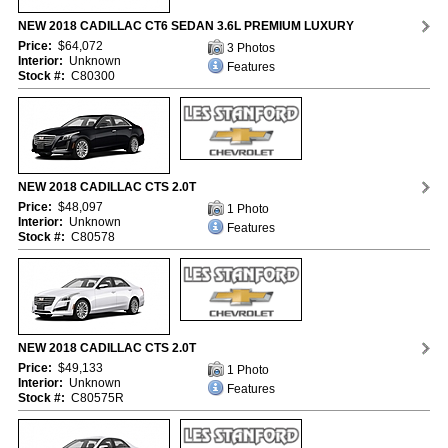
NEW 2018 CADILLAC CT6 SEDAN 3.6L PREMIUM LUXURY
Price:
$64,072
3 Photos
Interior:
Unknown
Features
Stock #:
C80300
NEW 2018 CADILLAC CTS 2.0T
Price:
$48,097
1 Photo
Interior:
Unknown
Features
Stock #:
C80578
NEW 2018 CADILLAC CTS 2.0T
Price:
$49,133
1 Photo
Interior:
Unknown
Features
Stock #:
C80575R