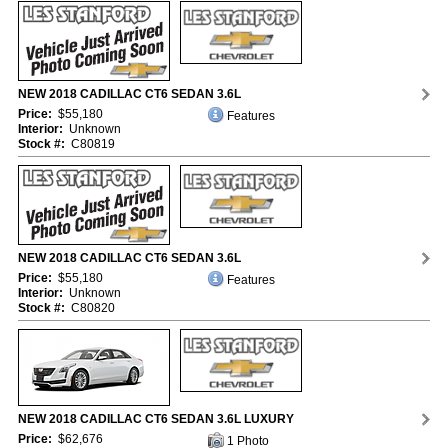
NEW 2018 CADILLAC CT6 SEDAN 3.6L
Price:
$55,180
Features
Interior:
Unknown
Stock #:
C80819
NEW 2018 CADILLAC CT6 SEDAN 3.6L
Price:
$55,180
Features
Interior:
Unknown
Stock #:
C80820
NEW 2018 CADILLAC CT6 SEDAN 3.6L LUXURY
Price:
$62,676
1 Photo