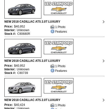
NEW 2018 CADILLAC ATS 2.0T LUXURY
Price:
$40,952
1 Photo
Interior:
Unknown
Features
Stock #:
C80680R
NEW 2018 CADILLAC ATS 2.0T LUXURY
Price:
$40,952
1 Photo
Interior:
Unknown
Features
Stock #:
C80739
NEW 2018 CADILLAC ATS 2.0T LUXURY
Price:
$40,424
1 Photo
Interior:
Unknown