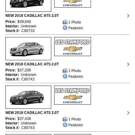
NEW 2018 CADILLAC ATS 2.0T
Price:
$39,640
1 Photo
Interior:
Unknown
Features
Stock #:
C80733
NEW 2018 CADILLAC ATS 2.0T
Price:
$37,206
1 Photo
Interior:
Unknown
Features
Stock #:
C80742
NEW 2018 CADILLAC ATS 2.0T
Price:
$37,438
1 Photo
Interior:
Unknown
Features
Stock #:
C80743