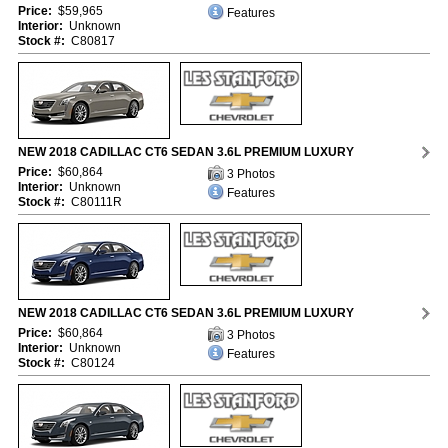
Price:
$59,965
Features
Interior:
Unknown
Stock #:
C80817
NEW 2018 CADILLAC CT6 SEDAN 3.6L PREMIUM LUXURY
Price:
$60,864
3 Photos
Interior:
Unknown
Features
Stock #:
C80111R
NEW 2018 CADILLAC CT6 SEDAN 3.6L PREMIUM LUXURY
Price:
$60,864
3 Photos
Interior:
Unknown
Features
Stock #:
C80124