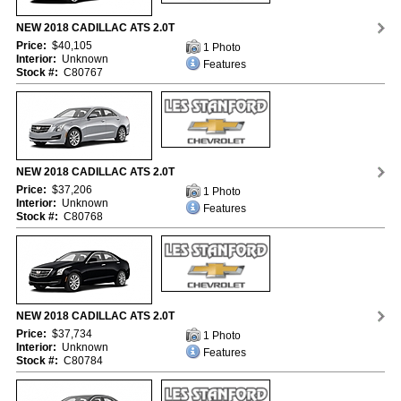
NEW 2018 CADILLAC ATS 2.0T
Price:
$40,105
1 Photo
Interior:
Unknown
Features
Stock #:
C80767
NEW 2018 CADILLAC ATS 2.0T
Price:
$37,206
1 Photo
Interior:
Unknown
Features
Stock #:
C80768
NEW 2018 CADILLAC ATS 2.0T
Price:
$37,734
1 Photo
Interior:
Unknown
Features
Stock #:
C80784