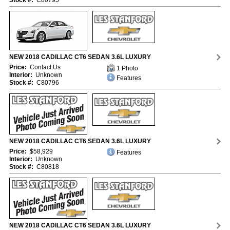
Stock #:
C80795
NEW 2018 CADILLAC CT6 SEDAN 3.6L LUXURY
Price:
Contact Us
1 Photo
Interior:
Unknown
Features
Stock #:
C80796
NEW 2018 CADILLAC CT6 SEDAN 3.6L LUXURY
Price:
$58,929
Features
Interior:
Unknown
Stock #:
C80818
NEW 2018 CADILLAC CT6 SEDAN 3.6L LUXURY