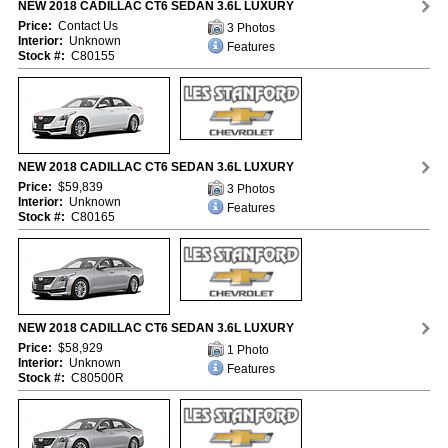
NEW 2018 CADILLAC CT6 SEDAN 3.6L LUXURY
Price:
Contact Us
3 Photos
Interior:
Unknown
Features
Stock #:
C80155
NEW 2018 CADILLAC CT6 SEDAN 3.6L LUXURY
Price:
$59,839
3 Photos
Interior:
Unknown
Features
Stock #:
C80165
NEW 2018 CADILLAC CT6 SEDAN 3.6L LUXURY
Price:
$58,929
1 Photo
Interior:
Unknown
Features
Stock #:
C80500R