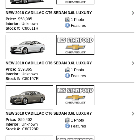
NEW 2018 CADILLAC CT6 SEDAN 3.6L LUXURY
Price:
$58,985
1 Photo
Interior:
Unknown
Features
Stock #:
C80611R
NEW 2018 CADILLAC CT6 SEDAN 3.6L LUXURY
Price:
$59,865
1 Photo
Interior:
Unknown
Features
Stock #:
C80197R
NEW 2018 CADILLAC CT6 SEDAN 3.6L LUXURY
Price:
$59,402
1 Photo
Interior:
Unknown
Features
Stock #:
C80728R