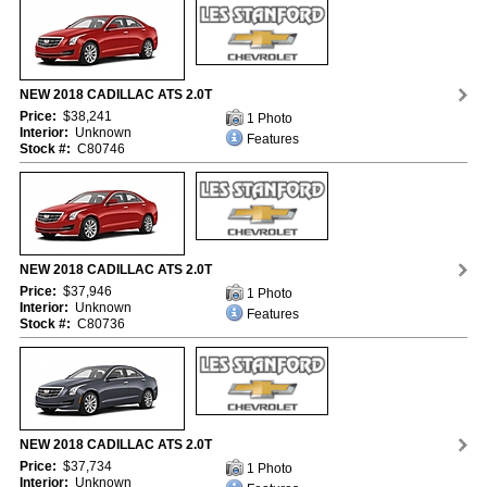
NEW 2018 CADILLAC ATS 2.0T
Price:
$38,241
1 Photo
Interior:
Unknown
Features
Stock #:
C80746
NEW 2018 CADILLAC ATS 2.0T
Price:
$37,946
1 Photo
Interior:
Unknown
Features
Stock #:
C80736
NEW 2018 CADILLAC ATS 2.0T
Price:
$37,734
1 Photo
Interior:
Unknown