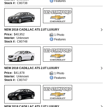
Features
Stock #:
C80738
NEW 2018 CADILLAC ATS 2.0T LUXURY
Price:
$40,952
1 Photo
Interior:
Unknown
Features
Stock #:
C80748
NEW 2018 CADILLAC ATS 2.0T LUXURY
Price:
$41,878
1 Photo
Interior:
Unknown
Features
Stock #:
C80747
NEW 2018 CADILLAC ATS 2.0T LUXURY