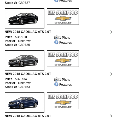
Features
Stock #:
C80737
NEW 2018 CADILLAC ATS 2.0T
Price:
$36,910
1 Photo
Interior:
Unknown
Features
Stock #:
C80735
NEW 2018 CADILLAC ATS 2.0T
Price:
$37,734
1 Photo
Interior:
Unknown
Features
Stock #:
C80753
NEW 2018 CADILLAC ATS 2.0T