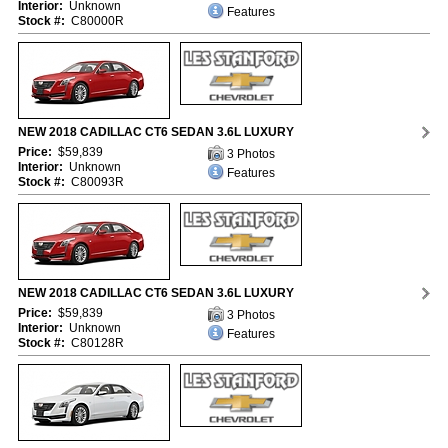
Interior:
Unknown
Features
Stock #:
C80000R
NEW 2018 CADILLAC CT6 SEDAN 3.6L LUXURY
Price:
$59,839
3 Photos
Interior:
Unknown
Features
Stock #:
C80093R
NEW 2018 CADILLAC CT6 SEDAN 3.6L LUXURY
Price:
$59,839
3 Photos
Interior:
Unknown
Features
Stock #:
C80128R