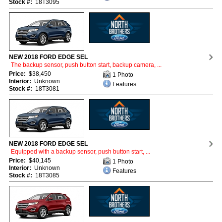
Stock #:
18T3095
NEW 2018 FORD EDGE SEL
The backup sensor, push button start, backup camera, ...
Price:
$38,450
1 Photo
Interior:
Unknown
Features
Stock #:
18T3081
NEW 2018 FORD EDGE SEL
Equipped with a backup sensor, push button start, ...
Price:
$40,145
1 Photo
Interior:
Unknown
Features
Stock #:
18T3085