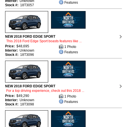
Interior:
Unknown
Features
Stock #:
18T3057
NEW 2018 FORD EDGE SPORT
This 2018 Ford Edge Sport boasts features like ...
Price:
$48,695
1 Photo
Interior:
Unknown
Features
Stock #:
18T3096
NEW 2018 FORD EDGE SPORT
For a top driving experience, check out this 2018 ...
Price:
$49,290
1 Photo
Interior:
Unknown
Features
Stock #:
18T3098