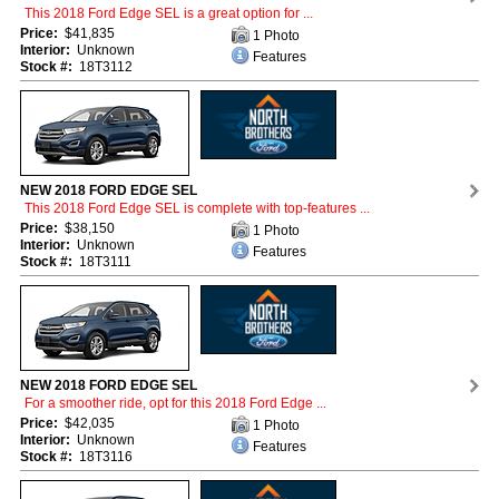
This 2018 Ford Edge SEL is a great option for ...
Price:
$41,835
1 Photo
Interior:
Unknown
Features
Stock #:
18T3112
NEW 2018 FORD EDGE SEL
This 2018 Ford Edge SEL is complete with top-features ...
Price:
$38,150
1 Photo
Interior:
Unknown
Features
Stock #:
18T3111
NEW 2018 FORD EDGE SEL
For a smoother ride, opt for this 2018 Ford Edge ...
Price:
$42,035
1 Photo
Interior:
Unknown
Features
Stock #:
18T3116