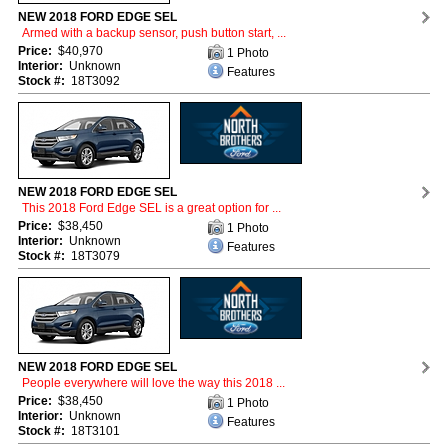
NEW 2018 FORD EDGE SEL
Armed with a backup sensor, push button start, ...
Price:
$40,970
1 Photo
Interior:
Unknown
Features
Stock #:
18T3092
NEW 2018 FORD EDGE SEL
This 2018 Ford Edge SEL is a great option for ...
Price:
$38,450
1 Photo
Interior:
Unknown
Features
Stock #:
18T3079
NEW 2018 FORD EDGE SEL
People everywhere will love the way this 2018 ...
Price:
$38,450
1 Photo
Interior:
Unknown
Features
Stock #:
18T3101