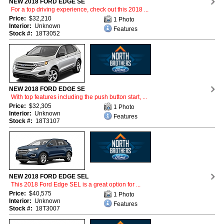
NEW 2018 FORD EDGE SE
For a top driving experience, check out this 2018 ...
Price:
$32,210
1 Photo
Interior:
Unknown
Features
Stock #:
18T3052
NEW 2018 FORD EDGE SE
With top features including the push button start, ...
Price:
$32,305
1 Photo
Interior:
Unknown
Features
Stock #:
18T3107
NEW 2018 FORD EDGE SEL
This 2018 Ford Edge SEL is a great option for ...
Price:
$40,575
1 Photo
Interior:
Unknown
Features
Stock #:
18T3007