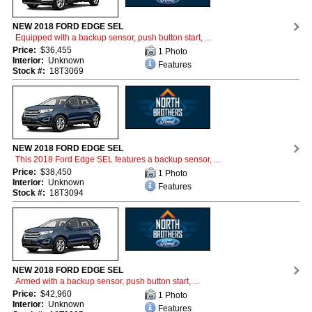
NEW 2018 FORD EDGE SEL
Equipped with a backup sensor, push button start, ...
Price:
$36,455
1 Photo
Interior:
Unknown
Features
Stock #:
18T3069
NEW 2018 FORD EDGE SEL
This 2018 Ford Edge SEL features a backup sensor, ...
Price:
$38,450
1 Photo
Interior:
Unknown
Features
Stock #:
18T3094
NEW 2018 FORD EDGE SEL
Armed with a backup sensor, push button start, ...
Price:
$42,960
1 Photo
Interior:
Unknown
Features