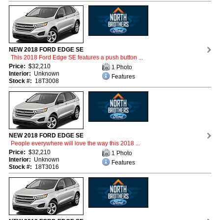
NEW 2018 FORD EDGE SE
This 2018 Ford Edge SE features a push button ...
Price:
$32,210
1 Photo
Interior:
Unknown
Features
Stock #:
18T3008
NEW 2018 FORD EDGE SE
People everywhere will love the way this 2018 ...
Price:
$32,210
1 Photo
Interior:
Unknown
Features
Stock #:
18T3016