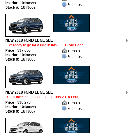
Interior:
Unknown
Features
Stock #:
18T3062
NEW 2018 FORD EDGE SEL
Get ready to go for a ride in this 2018 Ford Edge ...
Price:
$37,650
1 Photo
Interior:
Unknown
Features
Stock #:
18T3063
NEW 2018 FORD EDGE SEL
You'll love the look and feel of this 2018 Ford ...
Price:
$38,275
1 Photo
Interior:
Unknown
Features
Stock #:
18T3067