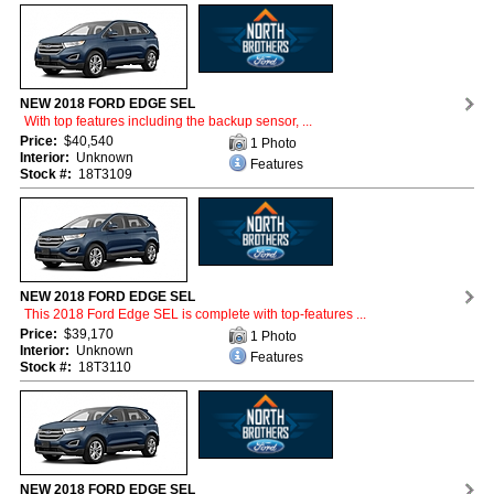
NEW 2018 FORD EDGE SEL
With top features including the backup sensor, ...
Price:
$40,540
1 Photo
Interior:
Unknown
Features
Stock #:
18T3109
NEW 2018 FORD EDGE SEL
This 2018 Ford Edge SEL is complete with top-features ...
Price:
$39,170
1 Photo
Interior:
Unknown
Features
Stock #:
18T3110
NEW 2018 FORD EDGE SEL