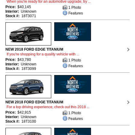
When you're ready for an automotive upgrade, try ...
Price:
$40,145
1 Photo
Interior:
Unknown
Features
Stock #:
18T3071
NEW 2018 FORD EDGE TITANIUM
If you're shopping for a quality vehicle with ...
Price:
$43,780
1 Photo
Interior:
Unknown
Features
Stock #:
18T3099
NEW 2018 FORD EDGE TITANIUM
For a top driving experience, check out this 2018 ...
Price:
$42,915
1 Photo
Interior:
Unknown
Features
Stock #:
18T3100