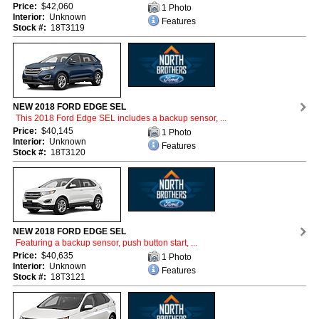
Price:
$42,060
1 Photo
Interior:
Unknown
Features
Stock #:
18T3119
NEW 2018 FORD EDGE SEL
This 2018 Ford Edge SEL includes a backup sensor, ...
Price:
$40,145
1 Photo
Interior:
Unknown
Features
Stock #:
18T3120
NEW 2018 FORD EDGE SEL
Featuring a backup sensor, push button start, ...
Price:
$40,635
1 Photo
Interior:
Unknown
Features
Stock #:
18T3121