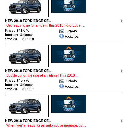
NEW 2018 FORD EDGE SEL
Get ready to go for a ride in this 2018 Ford Edge ...
Price:
$41,040
1 Photo
Interior:
Unknown
Features
Stock #:
18T3118
NEW 2018 FORD EDGE SEL
Buckle up for the ride of a lifetime! This 2018 ...
Price:
$40,770
1 Photo
Interior:
Unknown
Features
Stock #:
18T3117
NEW 2018 FORD EDGE SEL
When you're ready for an automotive upgrade, try ...