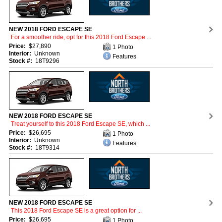
NEW 2018 FORD ESCAPE SE
For a smoother ride, opt for this 2018 Ford Escape ...
Price:
$27,890
1 Photo
Interior:
Unknown
Features
Stock #:
18T9296
NEW 2018 FORD ESCAPE SE
Treat yourself to this 2018 Ford Escape SE, which ...
Price:
$26,695
1 Photo
Interior:
Unknown
Features
Stock #:
18T9314
NEW 2018 FORD ESCAPE SE
This 2018 Ford Escape SE is a great option for ...
Price:
$26,695
1 Photo