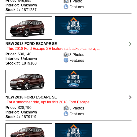
Price:
$46,995
1 Photo
Interior:
Unknown
Features
Stock #:
18T1237
NEW 2018 FORD ESCAPE SE
This 2018 Ford Escape SE features a backup camera, ...
Price:
$30,140
3 Photos
Interior:
Unknown
Features
Stock #:
18T9100
NEW 2018 FORD ESCAPE SE
For a smoother ride, opt for this 2018 Ford Escape ...
Price:
$28,790
3 Photos
Interior:
Unknown
Features
Stock #:
18T9119