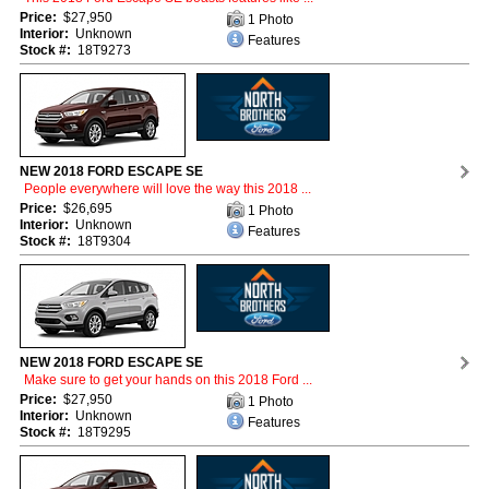
Price:
$27,950
1 Photo
Interior:
Unknown
Features
Stock #:
18T9273
NEW 2018 FORD ESCAPE SE
People everywhere will love the way this 2018 ...
Price:
$26,695
1 Photo
Interior:
Unknown
Features
Stock #:
18T9304
NEW 2018 FORD ESCAPE SE
Make sure to get your hands on this 2018 Ford ...
Price:
$27,950
1 Photo
Interior:
Unknown
Features
Stock #:
18T9295