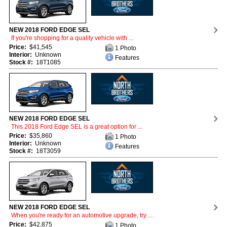
NEW 2018 FORD EDGE SEL
If you're shopping for a quality vehicle with ...
Price:
$41,545
1 Photo
Interior:
Unknown
Features
Stock #:
18T1085
NEW 2018 FORD EDGE SEL
This 2018 Ford Edge SEL is a great option for ...
Price:
$35,860
1 Photo
Interior:
Unknown
Features
Stock #:
18T3059
NEW 2018 FORD EDGE SEL
When you're ready for an automotive upgrade, try ...
Price:
$42,875
1 Photo