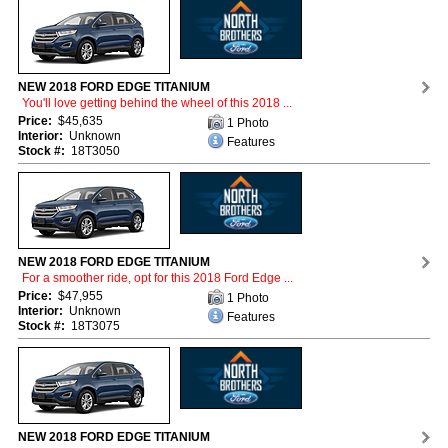
NEW 2018 FORD EDGE TITANIUM
You'll love getting behind the wheel of this 2018 ...
Price:
$45,635
1 Photo
Interior:
Unknown
Features
Stock #:
18T3050
NEW 2018 FORD EDGE TITANIUM
For a smoother ride, opt for this 2018 Ford Edge ...
Price:
$47,955
1 Photo
Interior:
Unknown
Features
Stock #:
18T3075
NEW 2018 FORD EDGE TITANIUM