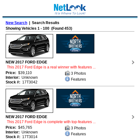
New Search
| Search Results
Showing Vehicles 1 - 100 (Found 453)
NEW 2017 FORD EDGE
This 2017 Ford Edge is a real winner with features ...
Price:
$39,110
3 Photos
Interior:
Unknown
Features
Stock #:
17T3042
NEW 2017 FORD EDGE
This 2017 Ford Edge is complete with top-features ...
Price:
$45,765
3 Photos
Interior:
Unknown
Features
Stock #:
17T3014