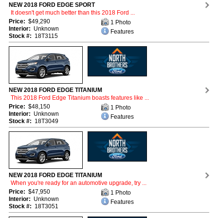
NEW 2018 FORD EDGE SPORT
It doesn't get much better than this 2018 Ford ...
Price:
$49,290
1 Photo
Interior:
Unknown
Features
Stock #:
18T3115
NEW 2018 FORD EDGE TITANIUM
This 2018 Ford Edge Titanium boasts features like ...
Price:
$48,150
1 Photo
Interior:
Unknown
Features
Stock #:
18T3049
NEW 2018 FORD EDGE TITANIUM
When you're ready for an automotive upgrade, try ...
Price:
$47,950
1 Photo
Interior:
Unknown
Features
Stock #:
18T3051