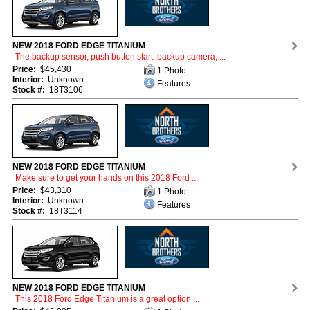
NEW 2018 FORD EDGE TITANIUM
The backup sensor, push button start, backup camera, ...
Price:
$45,430
1 Photo
Interior:
Unknown
Features
Stock #:
18T3106
NEW 2018 FORD EDGE TITANIUM
Make sure to get your hands on this 2018 Ford ...
Price:
$43,310
1 Photo
Interior:
Unknown
Features
Stock #:
18T3114
NEW 2018 FORD EDGE TITANIUM
This 2018 Ford Edge Titanium is a great option ...