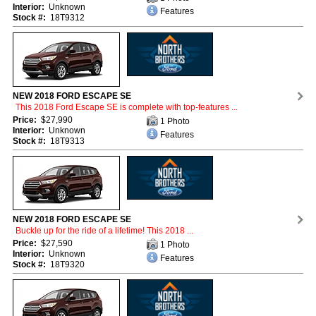
Interior:
Unknown
Features
Stock #:
18T9312
NEW 2018 FORD ESCAPE SE
This 2018 Ford Escape SE is complete with top-features ...
Price:
$27,990
1 Photo
Interior:
Unknown
Features
Stock #:
18T9313
NEW 2018 FORD ESCAPE SE
Buckle up for the ride of a lifetime! This 2018 ...
Price:
$27,590
1 Photo
Interior:
Unknown
Features
Stock #:
18T9320