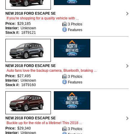
NEW 2018 FORD ESCAPE SE
If you're shopping for a quality vehicle with ...
Price:
$29,185
3 Photos
Interior:
Unknown
Features
Stock #:
18T9121
NEW 2018 FORD ESCAPE SE
Auto fans love the backup camera, Bluetooth, braking ...
Price:
$27,495
3 Photos
Interior:
Unknown
Features
Stock #:
18T9160
NEW 2018 FORD ESCAPE SE
Buckle up for the ride of a lifetime! This 2018 ...
Price:
$29,340
3 Photos
Interior:
Unknown