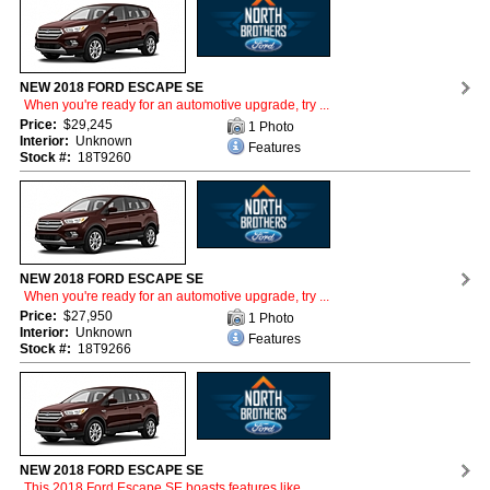
NEW 2018 FORD ESCAPE SE
When you're ready for an automotive upgrade, try ...
Price:
$29,245
1 Photo
Interior:
Unknown
Features
Stock #:
18T9260
NEW 2018 FORD ESCAPE SE
When you're ready for an automotive upgrade, try ...
Price:
$27,950
1 Photo
Interior:
Unknown
Features
Stock #:
18T9266
NEW 2018 FORD ESCAPE SE
This 2018 Ford Escape SE boasts features like ...