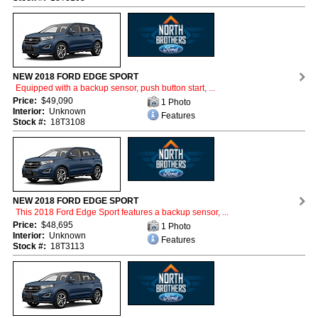
NEW 2018 FORD EDGE SPORT
Equipped with a backup sensor, push button start, ...
Price:
$49,090
1 Photo
Interior:
Unknown
Features
Stock #:
18T3108
NEW 2018 FORD EDGE SPORT
This 2018 Ford Edge Sport features a backup sensor, ...
Price:
$48,695
1 Photo
Interior:
Unknown
Features
Stock #:
18T3113