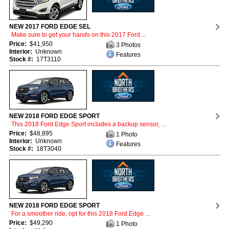
NEW 2017 FORD EDGE SEL
Make sure to get your hands on this 2017 Ford ...
Price:
$41,950
3 Photos
Interior:
Unknown
Features
Stock #:
17T3110
NEW 2018 FORD EDGE SPORT
This 2018 Ford Edge Sport includes a backup sensor, ...
Price:
$48,895
1 Photo
Interior:
Unknown
Features
Stock #:
18T3040
NEW 2018 FORD EDGE SPORT
For a smoother ride, opt for this 2018 Ford Edge ...
Price:
$49,290
1 Photo