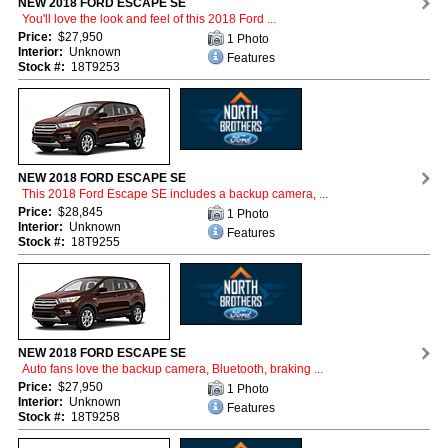
NEW 2018 FORD ESCAPE SE
You'll love the look and feel of this 2018 Ford ...
Price:
$27,950
1 Photo
Interior:
Unknown
Features
Stock #:
18T9253
NEW 2018 FORD ESCAPE SE
This 2018 Ford Escape SE includes a backup camera, ...
Price:
$28,845
1 Photo
Interior:
Unknown
Features
Stock #:
18T9255
NEW 2018 FORD ESCAPE SE
Auto fans love the backup camera, Bluetooth, braking ...
Price:
$27,950
1 Photo
Interior:
Unknown
Features
Stock #:
18T9258