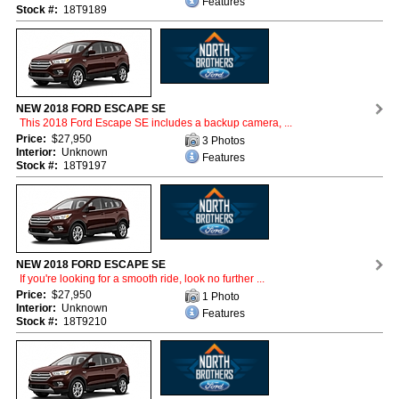
Features
Stock #:
18T9189
NEW 2018 FORD ESCAPE SE
This 2018 Ford Escape SE includes a backup camera, ...
Price:
$27,950
3 Photos
Interior:
Unknown
Features
Stock #:
18T9197
NEW 2018 FORD ESCAPE SE
If you're looking for a smooth ride, look no further ...
Price:
$27,950
1 Photo
Interior:
Unknown
Features
Stock #:
18T9210