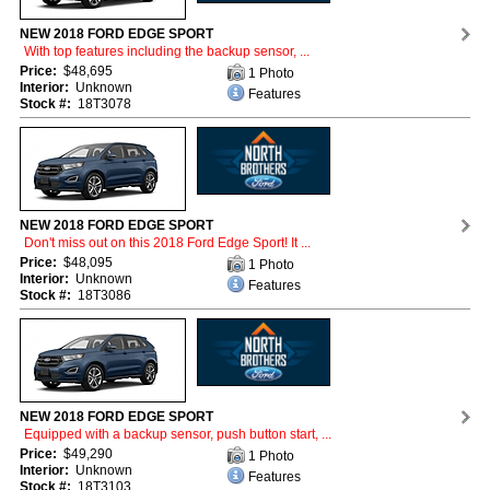
NEW 2018 FORD EDGE SPORT
With top features including the backup sensor, ...
Price:
$48,695
1 Photo
Interior:
Unknown
Features
Stock #:
18T3078
NEW 2018 FORD EDGE SPORT
Don't miss out on this 2018 Ford Edge Sport! It ...
Price:
$48,095
1 Photo
Interior:
Unknown
Features
Stock #:
18T3086
NEW 2018 FORD EDGE SPORT
Equipped with a backup sensor, push button start, ...
Price:
$49,290
1 Photo
Interior:
Unknown
Features
Stock #:
18T3103