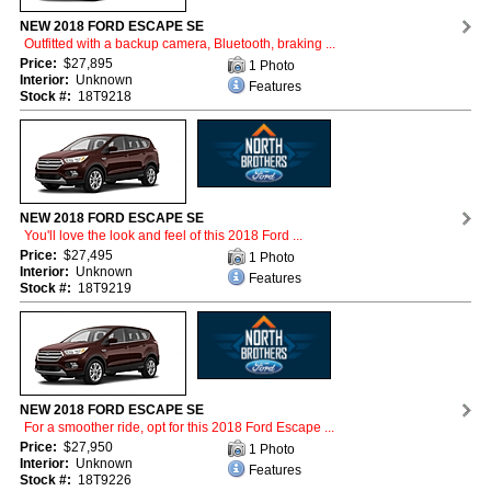
NEW 2018 FORD ESCAPE SE
Outfitted with a backup camera, Bluetooth, braking ...
Price:
$27,895
1 Photo
Interior:
Unknown
Features
Stock #:
18T9218
NEW 2018 FORD ESCAPE SE
You'll love the look and feel of this 2018 Ford ...
Price:
$27,495
1 Photo
Interior:
Unknown
Features
Stock #:
18T9219
NEW 2018 FORD ESCAPE SE
For a smoother ride, opt for this 2018 Ford Escape ...
Price:
$27,950
1 Photo
Interior:
Unknown
Features
Stock #:
18T9226