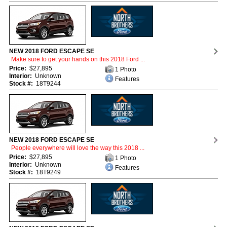
NEW 2018 FORD ESCAPE SE
Make sure to get your hands on this 2018 Ford ...
Price:
$27,895
1 Photo
Interior:
Unknown
Features
Stock #:
18T9244
NEW 2018 FORD ESCAPE SE
People everywhere will love the way this 2018 ...
Price:
$27,895
1 Photo
Interior:
Unknown
Features
Stock #:
18T9249