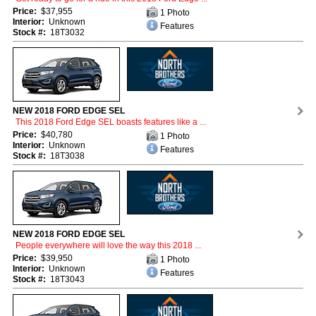
Price:
$37,955
1 Photo
Interior:
Unknown
Features
Stock #:
18T3032
NEW 2018 FORD EDGE SEL
This 2018 Ford Edge SEL boasts features like a ...
Price:
$40,780
1 Photo
Interior:
Unknown
Features
Stock #:
18T3038
NEW 2018 FORD EDGE SEL
People everywhere will love the way this 2018 ...
Price:
$39,950
1 Photo
Interior:
Unknown
Features
Stock #:
18T3043