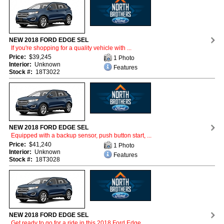
NEW 2018 FORD EDGE SEL
If you're shopping for a quality vehicle with ...
Price:
$39,245
1 Photo
Interior:
Unknown
Features
Stock #:
18T3022
NEW 2018 FORD EDGE SEL
Equipped with a backup sensor, push button start, ...
Price:
$41,240
1 Photo
Interior:
Unknown
Features
Stock #:
18T3028
NEW 2018 FORD EDGE SEL
Get ready to go for a ride in this 2018 Ford Edge ...