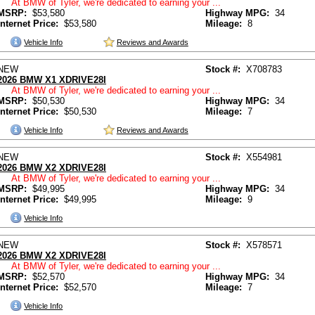
At BMW of Tyler, we're dedicated to earning your ...
MSRP:
$53,580
Highway MPG:
34
Internet Price:
$53,580
Mileage:
8
Vehicle Info
Reviews and Awards
NEW
Stock #:
X708783
2026 BMW X1 XDRIVE28I
At BMW of Tyler, we're dedicated to earning your ...
MSRP:
$50,530
Highway MPG:
34
Internet Price:
$50,530
Mileage:
7
Vehicle Info
Reviews and Awards
NEW
Stock #:
X554981
2026 BMW X2 XDRIVE28I
At BMW of Tyler, we're dedicated to earning your ...
MSRP:
$49,995
Highway MPG:
34
Internet Price:
$49,995
Mileage:
9
Vehicle Info
NEW
Stock #:
X578571
2026 BMW X2 XDRIVE28I
At BMW of Tyler, we're dedicated to earning your ...
MSRP:
$52,570
Highway MPG:
34
Internet Price:
$52,570
Mileage:
7
Vehicle Info