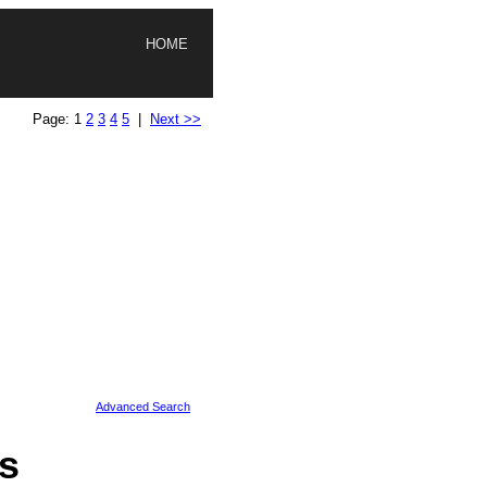
HOME
Page: 1
2
3
4
5
|
Next >>
Advanced Search
s