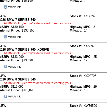
Internet Price:
$88,190
Mileage:
7
Vehicle Info
NEW
Stock #:
XY36245
2026 BMW 7 SERIES 740I
At BMW of Tyler, we're dedicated to earning your ...
MSRP:
$130,150
Highway MPG:
31
Internet Price:
$130,150
Mileage:
14
Vehicle Info
NEW
Stock #:
XX88970
2026 BMW 7 SERIES 760I XDRIVE
At BMW of Tyler, we're dedicated to earning your ...
MSRP:
$133,990
Highway MPG:
25
Internet Price:
$133,990
Mileage:
12
Vehicle Info
NEW
Stock #:
XX02703
2026 BMW 8 SERIES 840I
At BMW of Tyler, we're dedicated to earning your ...
MSRP:
$113,090
Highway MPG:
29
Internet Price:
$113,090
Mileage:
18
Vehicle Info
NEW
Stock #:
XW56590