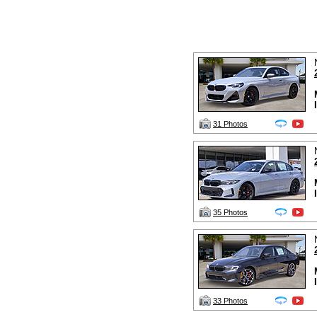
31 Photos
35 Photos
33 Photos