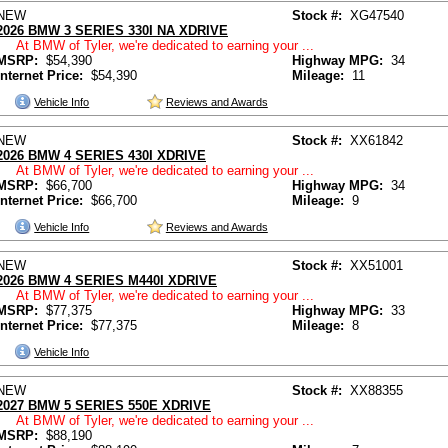
NEW
Stock #:
XG47540
2026 BMW 3 SERIES 330I NA XDRIVE
At BMW of Tyler, we're dedicated to earning your ...
MSRP:
$54,390
Highway MPG:
34
Internet Price:
$54,390
Mileage:
11
Vehicle Info
Reviews and Awards
NEW
Stock #:
XX61842
2026 BMW 4 SERIES 430I XDRIVE
At BMW of Tyler, we're dedicated to earning your ...
MSRP:
$66,700
Highway MPG:
34
Internet Price:
$66,700
Mileage:
9
Vehicle Info
Reviews and Awards
NEW
Stock #:
XX51001
2026 BMW 4 SERIES M440I XDRIVE
At BMW of Tyler, we're dedicated to earning your ...
MSRP:
$77,375
Highway MPG:
33
Internet Price:
$77,375
Mileage:
8
Vehicle Info
NEW
Stock #:
XX88355
2027 BMW 5 SERIES 550E XDRIVE
At BMW of Tyler, we're dedicated to earning your ...
MSRP:
$88,190