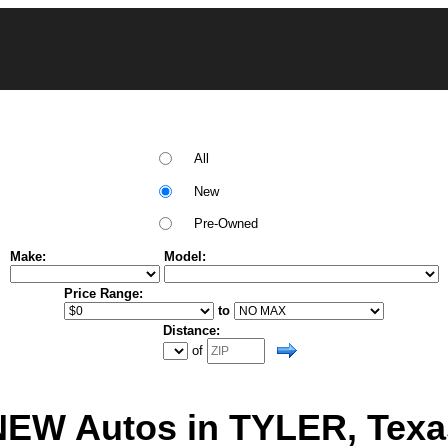
All
New
Pre-Owned
Make:
Model:
Price Range:
to
Distance:
of
NEW Autos in TYLER, Texa