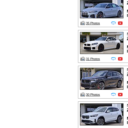
35 Photos
31 Photos
30 Photos