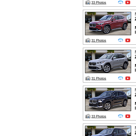
33 Photos
31 Photos
31 Photos
33 Photos