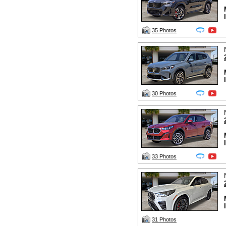
35 Photos
30 Photos
33 Photos
31 Photos