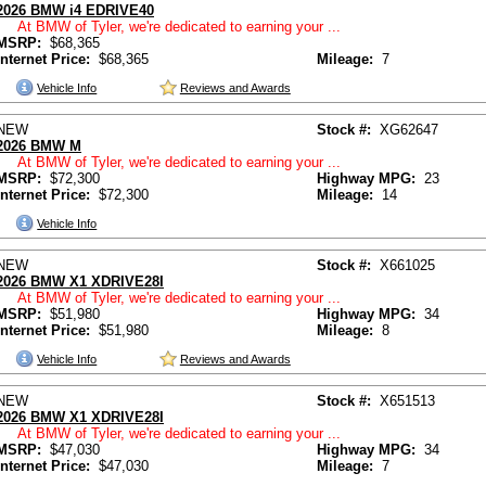
2026 BMW i4 EDRIVE40
At BMW of Tyler, we're dedicated to earning your ...
MSRP:
$68,365
Internet Price:
$68,365
Mileage:
7
Vehicle Info
Reviews and Awards
NEW
Stock #:
XG62647
2026 BMW M
At BMW of Tyler, we're dedicated to earning your ...
MSRP:
$72,300
Highway MPG:
23
Internet Price:
$72,300
Mileage:
14
Vehicle Info
NEW
Stock #:
X661025
2026 BMW X1 XDRIVE28I
At BMW of Tyler, we're dedicated to earning your ...
MSRP:
$51,980
Highway MPG:
34
Internet Price:
$51,980
Mileage:
8
Vehicle Info
Reviews and Awards
NEW
Stock #:
X651513
2026 BMW X1 XDRIVE28I
At BMW of Tyler, we're dedicated to earning your ...
MSRP:
$47,030
Highway MPG:
34
Internet Price:
$47,030
Mileage:
7