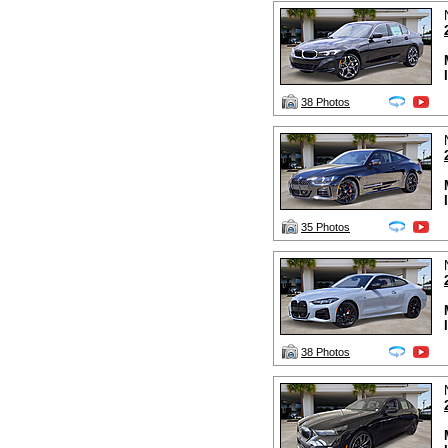
38 Photos
35 Photos
38 Photos