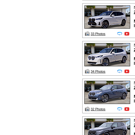
33 Photos
34 Photos
32 Photos