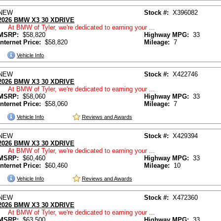
NEW
Stock #:
X396082
2026 BMW X3 30 XDRIVE
At BMW of Tyler, we're dedicated to earning your ...
MSRP:
$58,820
Highway MPG:
33
Internet Price:
$58,820
Mileage:
7
Vehicle Info
NEW
Stock #:
X422746
2026 BMW X3 30 XDRIVE
At BMW of Tyler, we're dedicated to earning your ...
MSRP:
$58,060
Highway MPG:
33
Internet Price:
$58,060
Mileage:
7
Vehicle Info
Reviews and Awards
NEW
Stock #:
X429394
2026 BMW X3 30 XDRIVE
At BMW of Tyler, we're dedicated to earning your ...
MSRP:
$60,460
Highway MPG:
33
Internet Price:
$60,460
Mileage:
10
Vehicle Info
Reviews and Awards
NEW
Stock #:
X472360
2026 BMW X3 30 XDRIVE
At BMW of Tyler, we're dedicated to earning your ...
MSRP:
$63,500
Highway MPG:
33