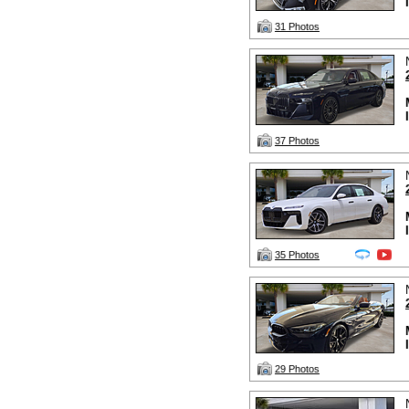
31 Photos
37 Photos
35 Photos
29 Photos