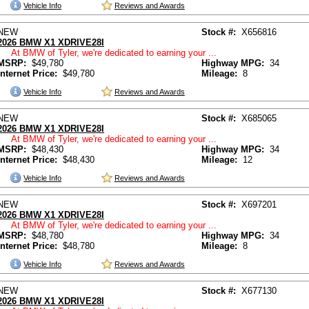
Vehicle Info
Reviews and Awards
NEW
Stock #:
X656816
2026 BMW X1 XDRIVE28I
At BMW of Tyler, we're dedicated to earning your ...
MSRP:
$49,780
Highway MPG:
34
Internet Price:
$49,780
Mileage:
8
Vehicle Info
Reviews and Awards
NEW
Stock #:
X685065
2026 BMW X1 XDRIVE28I
At BMW of Tyler, we're dedicated to earning your ...
MSRP:
$48,430
Highway MPG:
34
Internet Price:
$48,430
Mileage:
12
Vehicle Info
Reviews and Awards
NEW
Stock #:
X697201
2026 BMW X1 XDRIVE28I
At BMW of Tyler, we're dedicated to earning your ...
MSRP:
$48,780
Highway MPG:
34
Internet Price:
$48,780
Mileage:
8
Vehicle Info
Reviews and Awards
NEW
Stock #:
X677130
2026 BMW X1 XDRIVE28I