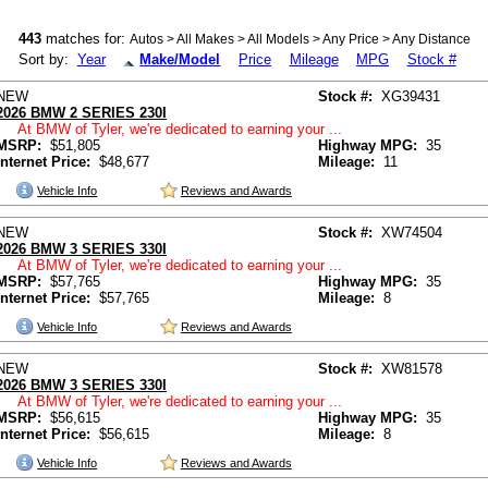
443
matches for:
Autos > All Makes > All Models > Any Price > Any Distance
Sort by:
Year
Make/Model
Price
Mileage
MPG
Stock #
NEW
Stock #:
XG39431
2026 BMW 2 SERIES 230I
At BMW of Tyler, we're dedicated to earning your ...
MSRP:
$51,805
Highway MPG:
35
Internet Price:
$48,677
Mileage:
11
Vehicle Info
Reviews and Awards
NEW
Stock #:
XW74504
2026 BMW 3 SERIES 330I
At BMW of Tyler, we're dedicated to earning your ...
MSRP:
$57,765
Highway MPG:
35
Internet Price:
$57,765
Mileage:
8
Vehicle Info
Reviews and Awards
NEW
Stock #:
XW81578
2026 BMW 3 SERIES 330I
At BMW of Tyler, we're dedicated to earning your ...
MSRP:
$56,615
Highway MPG:
35
Internet Price:
$56,615
Mileage:
8
Vehicle Info
Reviews and Awards