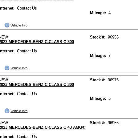
Internet:
Contact Us
Mileage:
4
Vehicle Info
NEW
Stock #:
96955
2023 MERCEDES-BENZ C-CLASS C 300
Internet:
Contact Us
Mileage:
7
Vehicle Info
NEW
Stock #:
96976
2023 MERCEDES-BENZ C-CLASS C 300
Internet:
Contact Us
Mileage:
5
Vehicle Info
NEW
Stock #:
96956
2023 MERCEDES-BENZ C-CLASS C 43 AMG®
Internet:
Contact Us