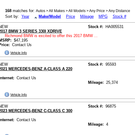
168
matches for:
Autos > All Makes > All Models > Any Price > Any Distance
Sort by:
Year
Make/Model
Price
Mileage
MPG
Stock #
NEW
Stock #:
HA005531
2017 BMW 3 SERIES 330I XDRIVE
Richmond BMW is excited to offer this 2017 BMW ...
MSRP:
$47,195
Price:
Contact Us
Vehicle Info
NEW
Stock #:
95593
2021 MERCEDES-BENZ A-CLASS A 220
Internet:
Contact Us
Mileage:
25,374
Vehicle Info
NEW
Stock #:
96875
2023 MERCEDES-BENZ C-CLASS C 300
Internet:
Contact Us
Mileage:
4