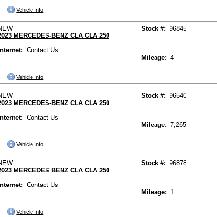
Vehicle Info
NEW
Stock #:
96845
2023 MERCEDES-BENZ CLA CLA 250
Internet:
Contact Us
Mileage:
4
Vehicle Info
NEW
Stock #:
96540
2023 MERCEDES-BENZ CLA CLA 250
Internet:
Contact Us
Mileage:
7,265
Vehicle Info
NEW
Stock #:
96878
2023 MERCEDES-BENZ CLA CLA 250
Internet:
Contact Us
Mileage:
1
Vehicle Info