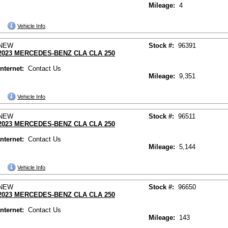
Mileage:
4
Vehicle Info
NEW
Stock #:
96391
2023 MERCEDES-BENZ CLA CLA 250
Internet:
Contact Us
Mileage:
9,351
Vehicle Info
NEW
Stock #:
96511
2023 MERCEDES-BENZ CLA CLA 250
Internet:
Contact Us
Mileage:
5,144
Vehicle Info
NEW
Stock #:
96650
2023 MERCEDES-BENZ CLA CLA 250
Internet:
Contact Us
Mileage:
143