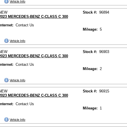
Vehicle Info
NEW
Stock #:
96894
2023 MERCEDES-BENZ C-CLASS C 300
Internet:
Contact Us
Mileage:
5
Vehicle Info
NEW
Stock #:
96903
2023 MERCEDES-BENZ C-CLASS C 300
Internet:
Contact Us
Mileage:
2
Vehicle Info
NEW
Stock #:
96915
2023 MERCEDES-BENZ C-CLASS C 300
Internet:
Contact Us
Mileage:
1
Vehicle Info