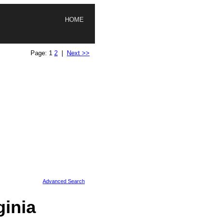
HOME
Page: 1
2
|
Next >>
Advanced Search
inia