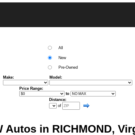
All
New
Pre-Owned
Make:
Model:
Price Range:
to
Distance:
of
 Autos in RICHMOND, Virg