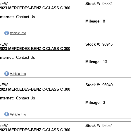
NEW
Stock #:
96884
2023 MERCEDES-BENZ C-CLASS C 300
Internet:
Contact Us
Mileage:
8
Vehicle Info
NEW
Stock #:
96945
2023 MERCEDES-BENZ C-CLASS C 300
Internet:
Contact Us
Mileage:
13
Vehicle Info
NEW
Stock #:
96940
2023 MERCEDES-BENZ C-CLASS C 300
Internet:
Contact Us
Mileage:
3
Vehicle Info
NEW
Stock #:
96954
2023 MERCEDES-BENZ C-CLASS C 300