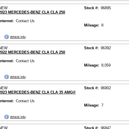
NEW
Stock #:
96895
2023 MERCEDES-BENZ CLA CLA 250
Internet:
Contact Us
Mileage:
8
Vehicle Info
NEW
Stock #:
96392
2022 MERCEDES-BENZ CLA CLA 250
Internet:
Contact Us
Mileage:
8,059
Vehicle Info
NEW
Stock #:
96902
2023 MERCEDES-BENZ CLA CLA 35 AMG®
Internet:
Contact Us
Mileage:
7
Vehicle Info
NEW
Stock #:
96847