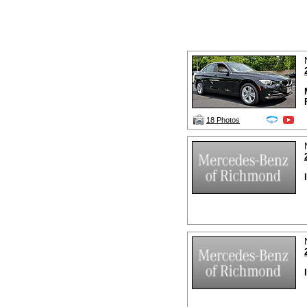
18 Photos